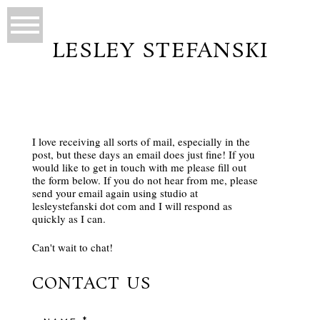
LESLEY STEFANSKI
I love receiving all sorts of mail, especially in the
post, but these days an email does just fine! If you
would like to get in touch with me please fill out
the form below. If you do not hear from me, please
send your email again using studio at
lesleystefanski dot com and I will respond as
quickly as I can.
Can't wait to chat!
CONTACT US