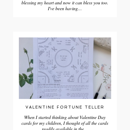
blessing my heart and now it can bless you too.
I've been having…
VALENTINE FORTUNE TELLER
When I started thinking about Valentine Day
cards for my children, I thought of all the cards
readily available in the…