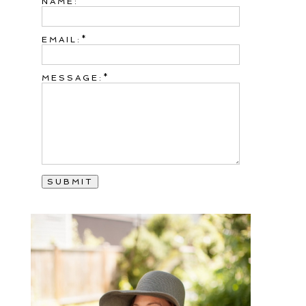
NAME:
EMAIL:
MESSAGE: