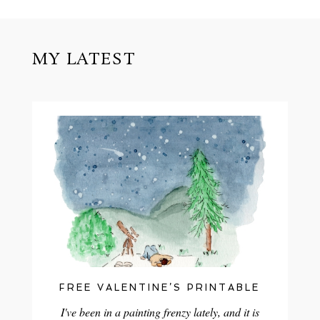
MY LATEST
FREE VALENTINE’S PRINTABLE
I've been in a painting frenzy lately, and it is