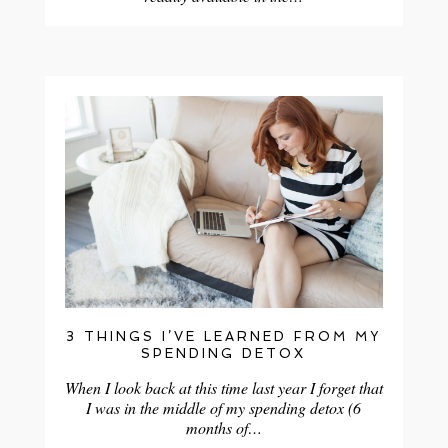
3 THINGS I’VE LEARNED FROM MY
SPENDING DETOX
When I look back at this time last year I forget that
I was in the middle of my spending detox (6
months of…