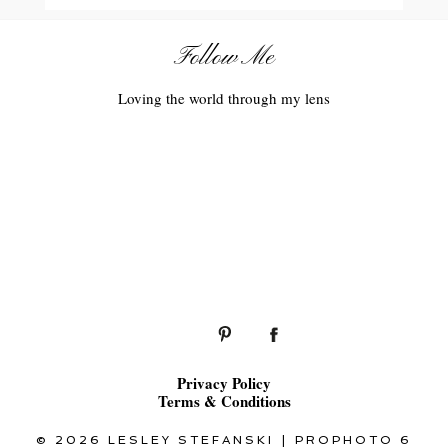
Follow Me
Loving the world through my lens
Privacy Policy
Terms & Conditions
© 2026 LESLEY STEFANSKI
|
PROPHOTO 6