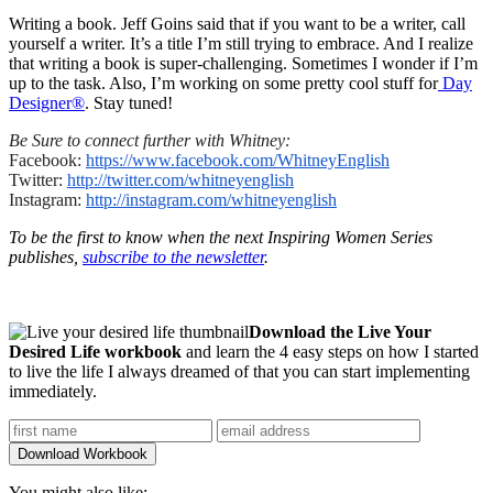
Writing a book. Jeff Goins said that if you want to be a writer, call
yourself a writer. It’s a title I’m still trying to embrace. And I realize
that writing a book is super-challenging. Sometimes I wonder if I’m
up to the task. Also, I’m working on some pretty cool stuff for
Day
Designer®
. Stay tuned!
Be Sure to connect further with Whitney:
Facebook:
https://www.
facebook.com/WhitneyEnglish
Twitter:
http://twitter.com/
whitneyenglish
Instagram:
http://instagram.
com/whitneyenglish
To be the first to know when the next Inspiring Women Series
publishes,
subscribe to the newsletter
.
Download the Live Your
Desired Life workbook
and learn the 4 easy steps on how I started
to live the life I always dreamed of that you can start implementing
immediately.
You might also like: