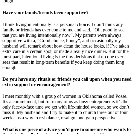
tough.
Have your family/friends been supportive?
I think living intentionally is a personal choice. I don’t think any
family or friends has ever come to me and said, “Oh, good to see
that you are living intentionally now”. My parents were always
supportive with a, “Good choice, honey”, and occasionally my
husband will remark about how clean the house looks, if I’ve taken
extra care in a certain spot, or made a really nice dinner. But for the
most part, intentional living is the tiny decisions that no one ever
sees that result in long-term benefits if you keep doing them long
enough.
Do you have any rituals or friends you call upon when you need
extra support or encouragement?
I meet monthly with a group of women in Oklahoma called Posse.
It’s a commitment, but for many of us as busy entrepreneurs it’s the
only face-to-face time we get with life-minded women, so we don’t
miss it. My husband and I try to make it to church three out of four
weeks, as a way to re-balance, re-align, and gain perspective.
What is one piece of advice you’d give to someone who wants to