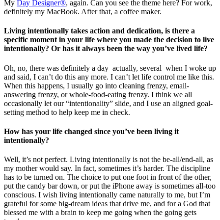
My
Day Designer®
, again. Can you see the theme here? For work,
definitely my MacBook. After that, a coffee maker.
Living intentionally takes action and dedication, is there a
specific moment in your life where you made the decision to live
intentionally? Or has it always been the way you’ve lived life?
Oh, no, there was definitely a day–actually, several–when I woke up
and said, I can’t do this any more. I can’t let life control me like this.
When this happens, I usually go into cleaning frenzy, email-
answering frenzy, or whole-food-eating frenzy. I think we all
occasionally let our “intentionality” slide, and I use an aligned goal-
setting method to help keep me in check.
How has your life changed since you’ve been living it
intentionally?
Well, it’s not perfect. Living intentionally is not the be-all/end-all, as
my mother would say. In fact, sometimes it’s harder. The discipline
has to be turned on. The choice to put one foot in front of the other,
put the candy bar down, or put the iPhone away is sometimes all-too
conscious. I wish living intentionally came naturally to me, but I’m
grateful for some big-dream ideas that drive me, and for a God that
blessed me with a brain to keep me going when the going gets