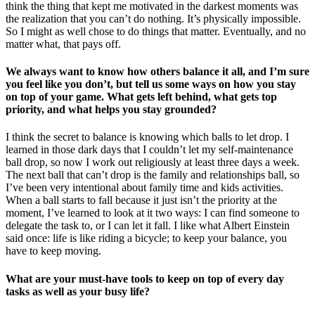
think the thing that kept me motivated in the darkest moments was
the realization that you can’t do nothing. It’s physically impossible.
So I might as well chose to do things that matter. Eventually, and no
matter what, that pays off.
We always want to know how others balance it all, and I’m sure
you feel like you don’t, but tell us some ways on how you stay
on top of your game. What gets left behind, what gets top
priority, and what helps you stay grounded?
I think the secret to balance is knowing which balls to let drop. I
learned in those dark days that I couldn’t let my self-maintenance
ball drop, so now I work out religiously at least three days a week.
The next ball that can’t drop is the family and relationships ball, so
I’ve been very intentional about family time and kids activities.
When a ball starts to fall because it just isn’t the priority at the
moment, I’ve learned to look at it two ways: I can find someone to
delegate the task to, or I can let it fall. I like what Albert Einstein
said once: life is like riding a bicycle; to keep your balance, you
have to keep moving.
What are your must-have tools to keep on top of every day
tasks as well as your busy life?