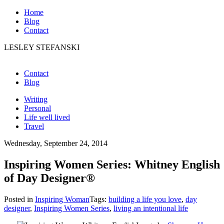
Home
Blog
Contact
LESLEY STEFANSKI
Contact
Blog
Writing
Personal
Life well lived
Travel
Wednesday, September 24, 2014
Inspiring Women Series: Whitney English
of Day Designer®
Posted in
Inspiring Woman
Tags:
building a life you love
,
day
designer
,
Inspiring Women Series
,
living an intentional life