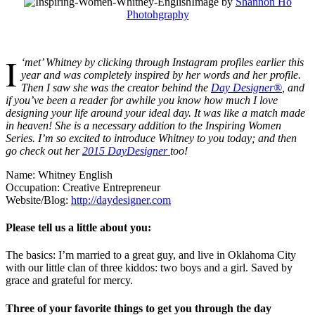
Image by
Shannon Ho
Photohgraphy
I
‘met’ Whitney by clicking through Instagram profiles earlier this
year and was completely inspired by her words and her profile.
Then I saw she was the creator behind the
Day Designer®
, and
if you’ve been a reader for awhile you know how much I love
designing your life around your ideal day. It was like a match made
in heaven! She is a necessary addition to the Inspiring Women
Series. I’m so excited to introduce Whitney to you today; and then
go check out her
2015 DayDesigner
too!
Name: Whitney English
Occupation: Creative Entrepreneur
Website/Blog:
http://daydesigner.com
Please tell us a little about you:
The basics: I’m married to a great guy, and live in Oklahoma City
with our little clan of three kiddos: two boys and a girl. Saved by
grace and grateful for mercy.
Three of your favorite things to get you through the day