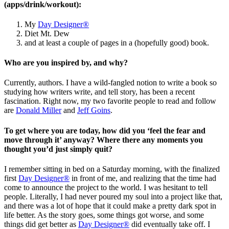
(apps/drink/workout):
My
Day Designer®
Diet Mt. Dew
and at least a couple of pages in a (hopefully good) book.
Who are you inspired by, and why?
Currently, authors. I have a wild-fangled notion to write a book so
studying how writers write, and tell story, has been a recent
fascination. Right now, my two favorite people to read and follow
are
Donald Miller
and
Jeff Goins
.
To get where you are today, how did you ‘feel the fear and
move through it’ anyway? Where there any moments you
thought you’d just simply quit?
I remember sitting in bed on a Saturday morning, with the finalized
first
Day Designer®
in front of me, and realizing that the time had
come to announce the project to the world. I was hesitant to tell
people. Literally, I had never poured my soul into a project like that,
and there was a lot of hope that it could make a pretty dark spot in
life better. As the story goes, some things got worse, and some
things did get better as
Day Designer®
did eventually take off. I