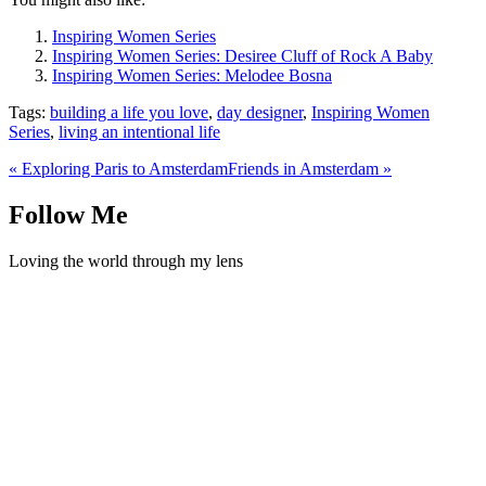
Inspiring Women Series
Inspiring Women Series: Desiree Cluff of Rock A Baby
Inspiring Women Series: Melodee Bosna
Tags:
building a life you love
,
day designer
,
Inspiring Women
Series
,
living an intentional life
«
Exploring Paris to Amsterdam
Friends in Amsterdam
»
Follow Me
Loving the world through my lens