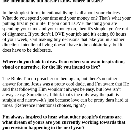
live intentionally but doesn’t know where to start?
In the simplest form, intentional living is all about your choices.
What do you spend your time and your money on? That’s what your
putting first in your life. If you don’t LOVE the thing you are
spending your time and your money on, then it’s simple: you’re out
of alignment. If you don’t LOVE your job and it’s eating 60 hours
of your week, start making tiny decisions that take you in another
direction. Intentional living doesn’t have to be cold-turkey, but it
does have to be deliberate.
Where do you look to draw from when you want inspiration,
visual or narrative, for the life you intend to live?
The Bible. I’m no preacher or theologian, but there’s no other
answer for me. Jesus was a pretty cool dude, and I’m aware that He
said that following Him wouldn’t always be easy, but love isn’t
always easy. Sometimes, I think that’s the only way the path is
straight and narrow–it’s just because love can be pretty darn hard at
times. (Reference intentional choices, right?)
I’m always inspired to hear what other people’s dreams are,
what dream of yours are you currently working towards that
you envision happening in the next year?