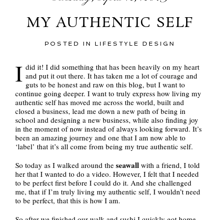
MY AUTHENTIC SELF
POSTED IN
LIFESTYLE DESIGN
I
did it! I did something that has been heavily on my heart
and put it out there. It has taken me a lot of courage and
guts to be honest and raw on this blog, but I want to
continue going deeper. I want to truly express how living my
authentic self has moved me across the world, built and
closed a business, lead me down a new path of being in
school and designing a new business, while also finding joy
in the moment of now instead of always looking forward. It’s
been an amazing journey and one that I am now able to
‘label’ that it’s all come from being my true authentic self.
seawall
So today as I walked around the
with a friend, I told
her that I wanted to do a video. However, I felt that I needed
to be perfect first before I could do it. And she challenged
me, that if I’m truly living my authentic self, I wouldn’t need
to be perfect, that this is how I am.
So after we finished our walk and sushi I quickly got home