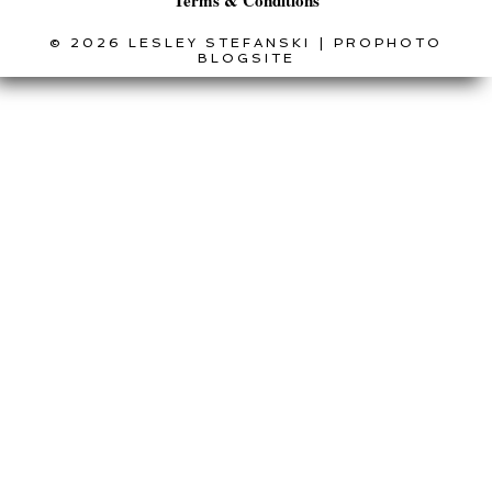
Terms & Conditions
© 2026 LESLEY STEFANSKI
|
PROPHOTO
BLOGSITE