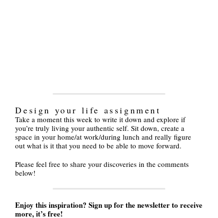
Design your life assignment
Take a moment this week to write it down and explore if
you’re truly living your authentic self. Sit down, create a
space in your home/at work/during lunch and really figure
out what is it that you need to be able to move forward.
Please feel free to share your discoveries in the comments
below!
Enjoy this inspiration? Sign up for the newsletter to receive
more, it’s free!