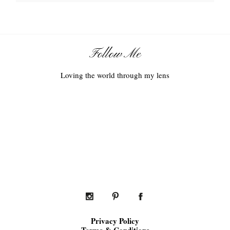
Follow Me
Loving the world through my lens
Privacy Policy