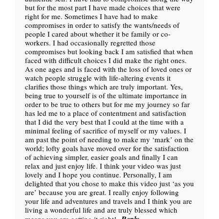
but for the most part I have made choices that were
right for me. Sometimes I have had to make
compromises in order to satisfy the wants/needs of
people I cared about whether it be family or co-
workers. I had occasionally regretted those
compromises but looking back I am satisfied that when
faced with difficult choices I did make the right ones.
As one ages and is faced with the loss of loved ones or
watch people struggle with life-altering events it
clarifies those things which are truly important. Yes,
being true to yourself is of the ultimate importance in
order to be true to others but for me my journey so far
has led me to a place of contentment and satisfaction
that I did the very best that I could at the time with a
minimal feeling of sacrifice of myself or my values. I
am past the point of needing to make my ‘mark’ on the
world; lofty goals have moved over for the satisfaction
of achieving simpler, easier goals and finally I can
relax and just enjoy life. I think your video was just
lovely and I hope you continue. Personally, I am
delighted that you chose to make this video just ‘as you
are’ because you are great. I really enjoy following
your life and adventures and travels and I think you are
living a wonderful life and are truly blessed which