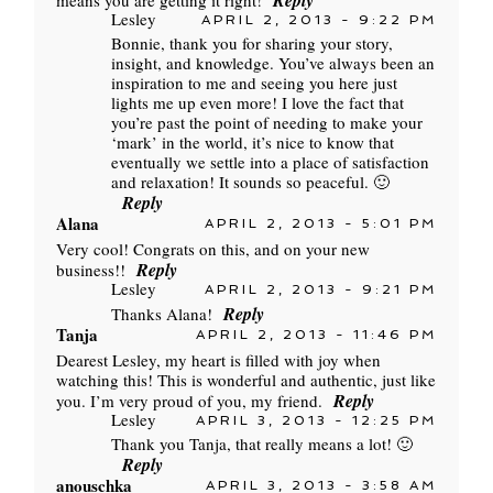
Reply
means you are getting it right!
Lesley
APRIL 2, 2013 - 9:22 PM
Bonnie, thank you for sharing your story,
insight, and knowledge. You’ve always been an
inspiration to me and seeing you here just
lights me up even more! I love the fact that
you’re past the point of needing to make your
‘mark’ in the world, it’s nice to know that
eventually we settle into a place of satisfaction
and relaxation! It sounds so peaceful. 🙂
Reply
Alana
APRIL 2, 2013 - 5:01 PM
Very cool! Congrats on this, and on your new
Reply
business!!
Lesley
APRIL 2, 2013 - 9:21 PM
Reply
Thanks Alana!
Tanja
APRIL 2, 2013 - 11:46 PM
Dearest Lesley, my heart is filled with joy when
watching this! This is wonderful and authentic, just like
Reply
you. I’m very proud of you, my friend.
Lesley
APRIL 3, 2013 - 12:25 PM
Thank you Tanja, that really means a lot! 🙂
Reply
anouschka
APRIL 3, 2013 - 3:58 AM