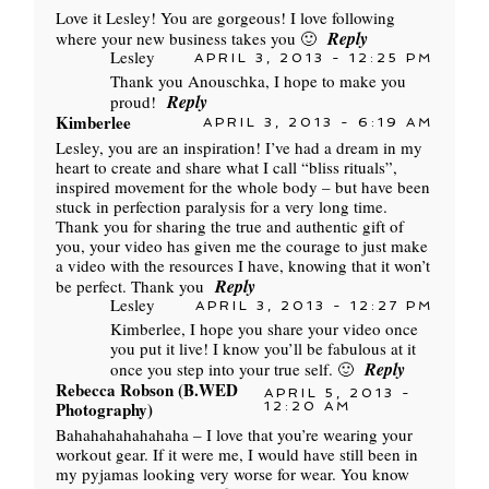
Love it Lesley! You are gorgeous! I love following
Reply
where your new business takes you 🙂
Lesley
APRIL 3, 2013 - 12:25 PM
Thank you Anouschka, I hope to make you
Reply
proud!
Kimberlee
APRIL 3, 2013 - 6:19 AM
Lesley, you are an inspiration! I’ve had a dream in my
heart to create and share what I call “bliss rituals”,
inspired movement for the whole body – but have been
stuck in perfection paralysis for a very long time.
Thank you for sharing the true and authentic gift of
you, your video has given me the courage to just make
a video with the resources I have, knowing that it won’t
Reply
be perfect. Thank you
Lesley
APRIL 3, 2013 - 12:27 PM
Kimberlee, I hope you share your video once
you put it live! I know you’ll be fabulous at it
Reply
once you step into your true self. 🙂
Rebecca Robson (B.WED
APRIL 5, 2013 -
Photography)
12:20 AM
Bahahahahahahaha – I love that you’re wearing your
workout gear. If it were me, I would have still been in
my pyjamas looking very worse for wear. You know