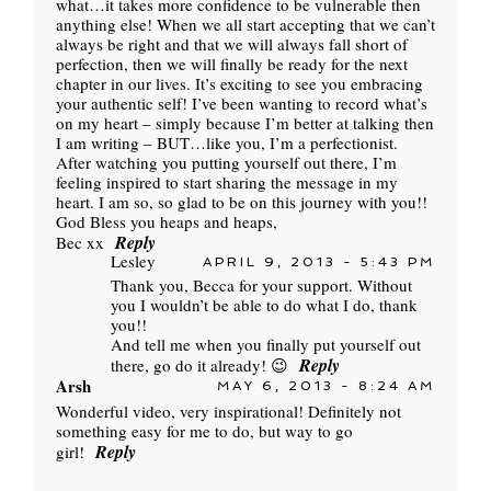
what…it takes more confidence to be vulnerable then
anything else! When we all start accepting that we can’t
always be right and that we will always fall short of
perfection, then we will finally be ready for the next
chapter in our lives. It’s exciting to see you embracing
your authentic self! I’ve been wanting to record what’s
on my heart – simply because I’m better at talking then
I am writing – BUT…like you, I’m a perfectionist.
After watching you putting yourself out there, I’m
feeling inspired to start sharing the message in my
heart. I am so, so glad to be on this journey with you!!
God Bless you heaps and heaps,
Reply
Bec xx
Lesley
APRIL 9, 2013 - 5:43 PM
Thank you, Becca for your support. Without
you I wouldn’t be able to do what I do, thank
you!!
And tell me when you finally put yourself out
Reply
there, go do it already! 😉
Arsh
MAY 6, 2013 - 8:24 AM
Wonderful video, very inspirational! Definitely not
something easy for me to do, but way to go
Reply
girl!