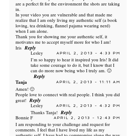
are a perfect fit for the environment the shots are taking
in.
In your video you are vulnerable and that made me
realize that I am only living my authentic self (a book
loving, tea drinking, flannel pajama wearing nerd)
when I am alone.
Thank you for showing me your authentic self, it
motivates me to accept myself more for who I am!
Reply
Iris
Lesley
APRIL 2, 2013 - 4:33 PM
I’m so happy to hear it inspired you Iris! It did
take some courage to do it, but I know that I
can do more now being who I truly am. 🙂
Reply
Tanja
APRIL 2, 2013 - 11:11 AM
Amen! 🙂
People love to connect with real people. I think you did
Reply
great!
Lesley
APRIL 2, 2013 - 4:32 PM
Reply
Thanks Tanja!
Bonnie F
APRIL 2, 2013 - 12:43 PM
I am responding to your challenge and request for
comments. I feel that I have lived my life as my
authentic self. I have had to compromise along the way