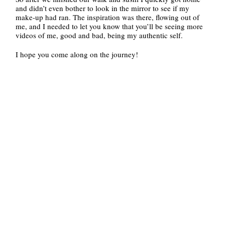
and didn’t even bother to look in the mirror to see if my
make-up had ran. The inspiration was there, flowing out of
me, and I needed to let you know that you’ll be seeing more
videos of me, good and bad, being my authentic self.
I hope you come along on the journey!