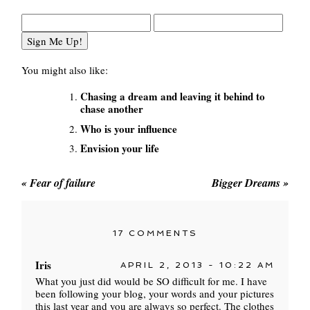
You might also like:
Chasing a dream and leaving it behind to
chase another
Who is your influence
Envision your life
«
Fear of failure
Bigger Dreams
»
17 COMMENTS
Iris
APRIL 2, 2013 - 10:22 AM
What you just did would be SO difficult for me. I have
been following your blog, your words and your pictures
this last year and you are always so perfect. The clothes