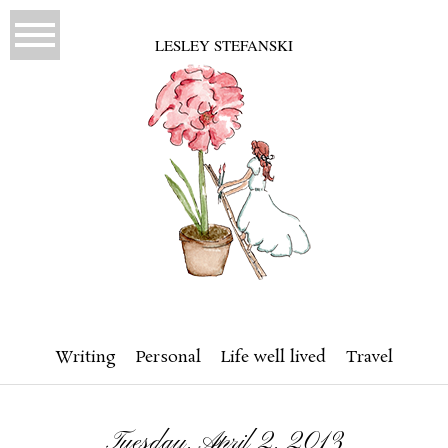
LESLEY STEFANSKI
Writing
Personal
Life well lived
Travel
Tuesday, April 2, 2013