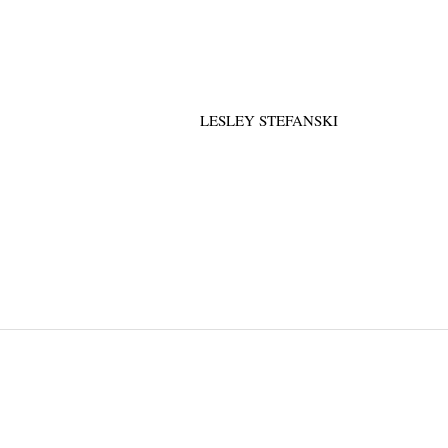
LESLEY STEFANSKI