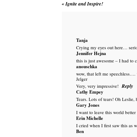
«
Ignite and Inspire!
Tanja
Crying my eyes out here… seriou
Jennifer Hejna
this is just awesome – I had to 
anouschka
wow, that left me speechless…. 
Jelger
Reply
Very, very impressive!
Cathy Empey
Tears. Lots of tears! Oh Leslie,
Gary Jones
I want to leave this world better 
Erin Michelle
I cried when I first saw this as
Ben