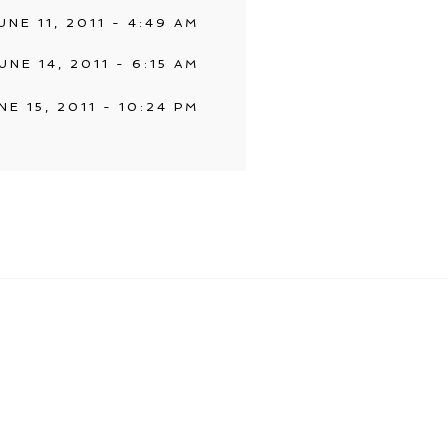
UNE 11, 2011 - 4:49 AM
UNE 14, 2011 - 6:15 AM
NE 15, 2011 - 10:24 PM