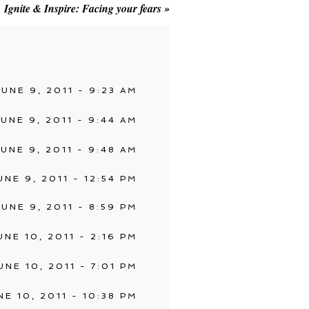
Ignite & Inspire: Facing your fears
»
JUNE 9, 2011 - 9:23 AM
JUNE 9, 2011 - 9:44 AM
JUNE 9, 2011 - 9:48 AM
UNE 9, 2011 - 12:54 PM
JUNE 9, 2011 - 8:59 PM
UNE 10, 2011 - 2:16 PM
UNE 10, 2011 - 7:01 PM
NE 10, 2011 - 10:38 PM