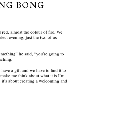
UNG BONG
 red, almost the colour of fire. We
fect evening, just the two of us
omething” he said, “you’re going to
nching.
have a gift and we have to find it to
It make me think about what it is I’m
 it’s about creating a welcoming and