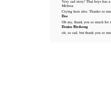
Very sad story! That boys has a 
Melissa
Crying here also. Thanks so muc
Dee
Oh my, thank you so much for s
Denise Birdsong
oh, so sad. but thank you so mu