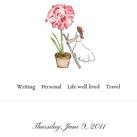
Writing
Personal
Life well lived
Travel
Thursday, June 9, 2011