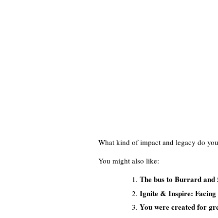
What kind of impact and legacy do you
You might also like:
The bus to Burrard and 
Ignite & Inspire: Facing
You were created for grea