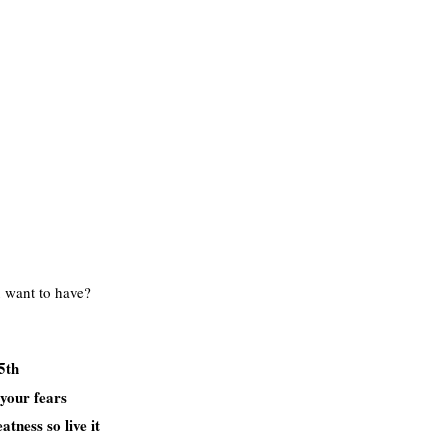
 want to have?
5th
 your fears
tness so live it