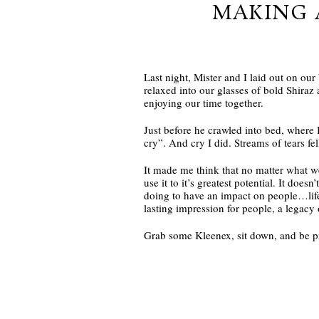
MAKING 
Last night, Mister and I laid out on our
relaxed into our glasses of bold Shiraz 
enjoying our time together.
Just before he crawled into bed, where 
cry”. And cry I did. Streams of tears 
It made me think that no matter what we
use it to it’s greatest potential. It do
doing to have an impact on people…life
lasting impression for people, a legacy
Grab some Kleenex, sit down, and be p