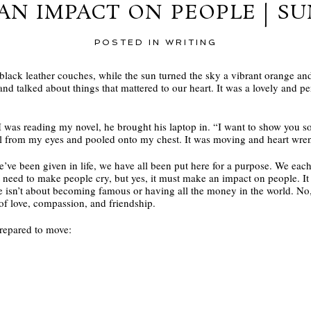
AN IMPACT ON PEOPLE | S
POSTED IN
WRITING
 black leather couches, while the sun turned the sky a vibrant orange and
and talked about things that mattered to our heart. It was a lovely and per
I was reading my novel, he brought his laptop in. “I want to show you s
fell from my eyes and pooled onto my chest. It was moving and heart wre
’ve been given in life, we have all been put here for a purpose. We each 
esn’t need to make people cry, but yes, it must make an impact on people. 
 isn’t about becoming famous or having all the money in the world. No,
 of love, compassion, and friendship.
repared to move: