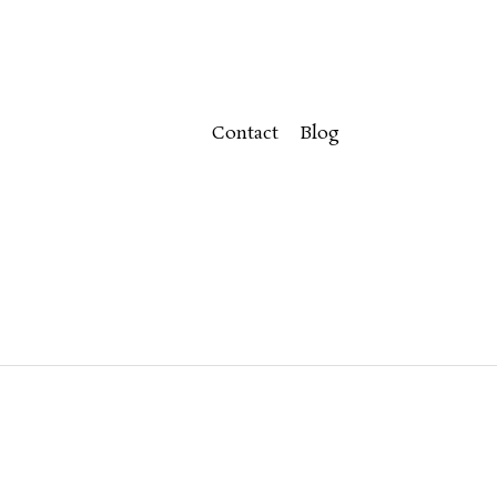
Contact
Blog