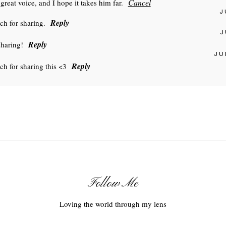
Cancel
great voice, and I hope it takes him far.
J
Reply
h for sharing.
J
Reply
haring!
JU
Reply
ch for sharing this <3
Follow Me
Loving the world through my lens