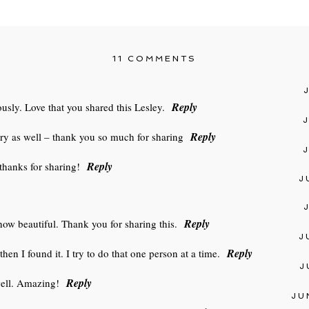
11 COMMENTS
Reply
sly. Love that you shared this Lesley.
Reply
cry as well – thank you so much for sharing
Reply
thanks for sharing!
J
Reply
 how beautiful. Thank you for sharing this.
J
Reply
then I found it. I try to do that one person at a time.
J
Reply
 well. Amazing!
JU