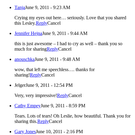
Tanja
June 9, 2011 - 9:23 AM
Crying my eyes out here… seriously. Love that you shared
this Lesley.
Reply
Cancel
Jennifer Hejna
June 9, 2011 - 9:44 AM
this is just awesome – I had to cry as well – thank you so
much for sharing
Reply
Cancel
anouschka
June 9, 2011 - 9:48 AM
wow, that left me speechless…. thanks for
sharing!
Reply
Cancel
Jelger
June 9, 2011 - 12:54 PM
Very, very impressive!
Reply
Cancel
Cathy Empey
June 9, 2011 - 8:59 PM
Tears. Lots of tears! Oh Leslie, how beautiful. Thank you for
sharing this.
Reply
Cancel
Gary Jones
June 10, 2011 - 2:16 PM