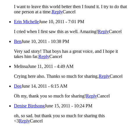
I want to leave this world better then I found it. I try to do that
one person at a time.
Reply
Cancel
Erin Michelle
June 10, 2011 - 7:01 PM
I cried when I first saw this as well. Amazing!
Reply
Cancel
Ben
June 10, 2011 - 10:38 PM
Very sad story! That boys has a great voice, and I hope it
takes him far.
Reply
Cancel
Melissa
June 11, 2011 - 4:49 AM
Crying here also. Thanks so much for sharing.
Reply
Cancel
Dee
June 14, 2011 - 6:15 AM
Oh my, thank you so much for sharing!
Reply
Cancel
Denise Birdsong
June 15, 2011 - 10:24 PM
oh, so sad. but thank you so much for sharing this
<3
Reply
Cancel