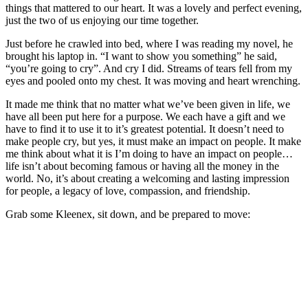
things that mattered to our heart. It was a lovely and perfect evening,
just the two of us enjoying our time together.
Just before he crawled into bed, where I was reading my novel, he
brought his laptop in. “I want to show you something” he said,
“you’re going to cry”. And cry I did. Streams of tears fell from my
eyes and pooled onto my chest. It was moving and heart wrenching.
It made me think that no matter what we’ve been given in life, we
have all been put here for a purpose. We each have a gift and we
have to find it to use it to it’s greatest potential. It doesn’t need to
make people cry, but yes, it must make an impact on people. It make
me think about what it is I’m doing to have an impact on people…
life isn’t about becoming famous or having all the money in the
world. No, it’s about creating a welcoming and lasting impression
for people, a legacy of love, compassion, and friendship.
Grab some Kleenex, sit down, and be prepared to move: