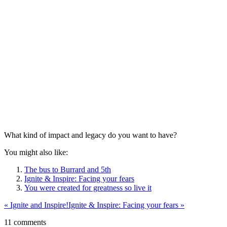
What kind of impact and legacy do you want to have?
You might also like:
The bus to Burrard and 5th
Ignite & Inspire: Facing your fears
You were created for greatness so live it
«
Ignite and Inspire!
Ignite & Inspire: Facing your fears
»
11 comments