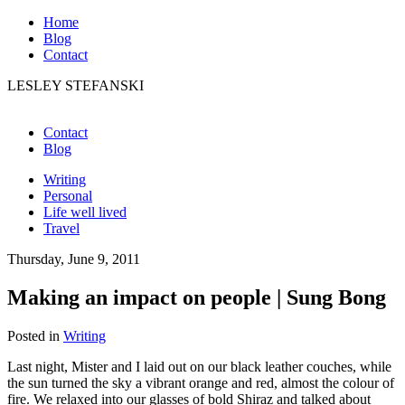
Home
Blog
Contact
LESLEY STEFANSKI
Contact
Blog
Writing
Personal
Life well lived
Travel
Thursday, June 9, 2011
Making an impact on people | Sung Bong
Posted in
Writing
Last night, Mister and I laid out on our black leather couches, while
the sun turned the sky a vibrant orange and red, almost the colour of
fire. We relaxed into our glasses of bold Shiraz and talked about